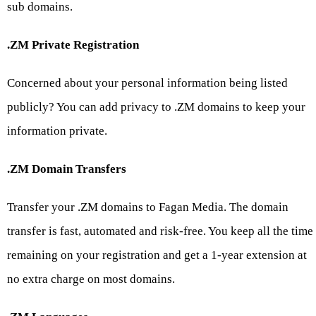
sub domains.
.ZM Private Registration
Concerned about your personal information being listed
publicly? You can add privacy to .ZM domains to keep your
information private.
.ZM Domain Transfers
Transfer your .ZM domains to Fagan Media. The domain
transfer is fast, automated and risk-free. You keep all the time
remaining on your registration and get a 1-year extension at
no extra charge on most domains.