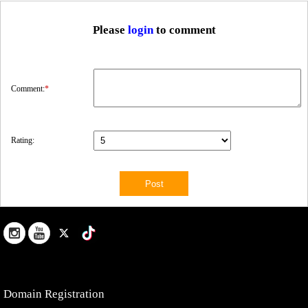
Please
login
to comment
Comment:
*
Rating:
Domain Registration