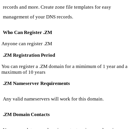
records and more. Create zone file templates for easy
management of your DNS records.
Who Can Register .ZM
Anyone can register .ZM
.ZM Registration Period
You can register a .ZM domain for a mimimum of 1 year and a
maximum of 10 years
.ZM Nameserver Requirements
Any valid nameservers will work for this domain.
.ZM Domain Contacts