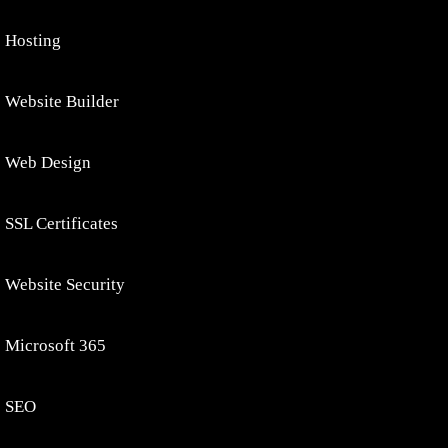
Hosting
Website Builder
Web Design
SSL Certificates
Website Security
Microsoft 365
SEO