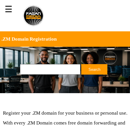
☰
.ZM Domain Registration
Register your .ZM domain for your business or personal use.
With every .ZM Domain comes free domain forwarding and