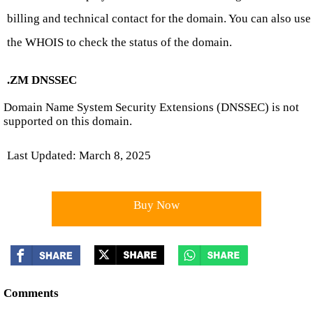
billing and technical contact for the domain. You can also use
the WHOIS to check the status of the domain.
.ZM DNSSEC
Domain Name System Security Extensions (DNSSEC) is not
supported on this domain.
Last Updated: March 8, 2025
Buy Now
Comments