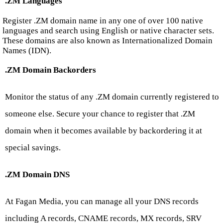
.ZM Languages
Register .ZM domain name in any one of over 100 native
languages and search using English or native character sets.
These domains are also known as Internationalized Domain
Names (IDN).
.ZM Domain Backorders
Monitor the status of any .ZM domain currently registered to
someone else. Secure your chance to register that .ZM
domain when it becomes available by backordering it at
special savings.
.ZM Domain DNS
At Fagan Media, you can manage all your DNS records
including A records, CNAME records, MX records, SRV