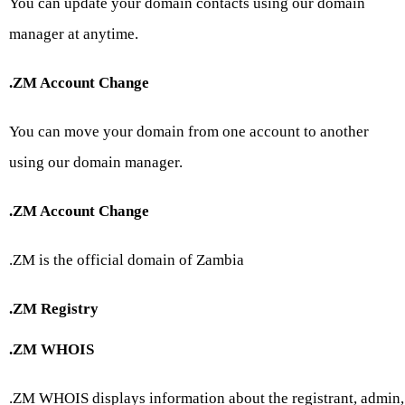
You can update your domain contacts using our domain
manager at anytime.
.ZM Account Change
You can move your domain from one account to another
using our domain manager.
.ZM Account Change
.ZM is the official domain of Zambia
.ZM Registry
.ZM WHOIS
.ZM WHOIS displays information about the registrant, admin,