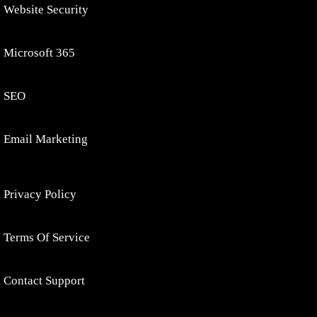
Website Security
Microsoft 365
SEO
Email Marketing
Privacy Policy
Terms Of Service
Contact Support