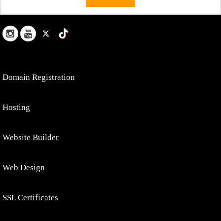
Domain Registration
Hosting
Website Builder
Web Design
SSL Certificates