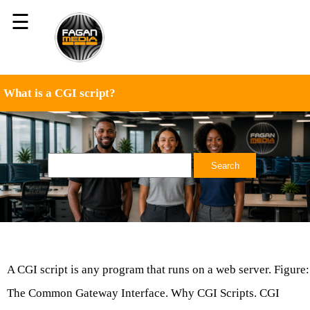
☰
What is a CGI script?
A CGI script is any program that runs on a web server. Figure:
The Common Gateway Interface. Why CGI Scripts. CGI