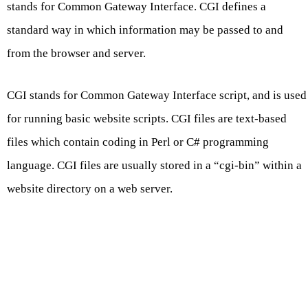
stands for Common Gateway Interface. CGI defines a
standard way in which information may be passed to and
from the browser and server.
CGI stands for Common Gateway Interface script, and is used
for running basic website scripts. CGI files are text-based
files which contain coding in Perl or C# programming
language. CGI files are usually stored in a “cgi-bin” within a
website directory on a web server.