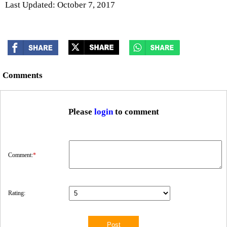
Last Updated: October 7, 2017
Comments
Please
login
to comment
Comment:
*
Rating: