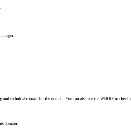
.
 manager.
and technical contact for the domain. You can also use the WHOIS to check th
his domain.