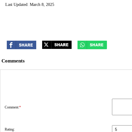
Last Updated: March 8, 2025
Comments
Comment:
*
Rating: