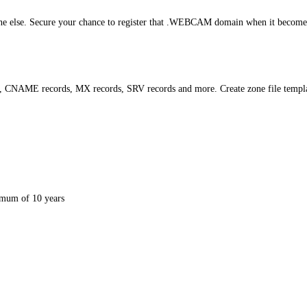
 else. Secure your chance to register that .WEBCAM domain when it becomes av
s, CNAME records, MX records, SRV records and more. Create zone file templ
mum of 10 years