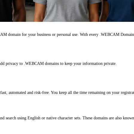
AM domain for your business or personal use. With every .WEBCAM Domain 
n add privacy to .WEBCAM domains to keep your information private.
, automated and risk-free. You keep all the time remaining on your registrat
 search using English or native character sets. These domains are also know