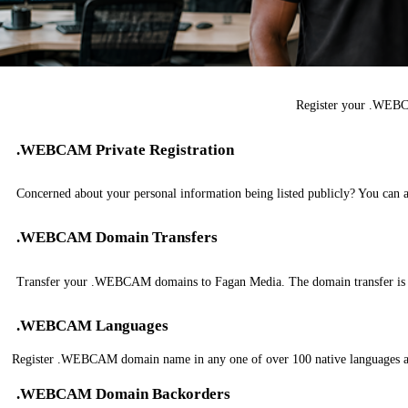
Register your .WEBC
.WEBCAM Private Registration
Concerned about your personal information being listed publicly? You ca
.WEBCAM Domain Transfers
Transfer your .WEBCAM domains to Fagan Media. The domain transfer is fast
.WEBCAM Languages
Register .WEBCAM domain name in any one of over 100 native languages and
.WEBCAM Domain Backorders