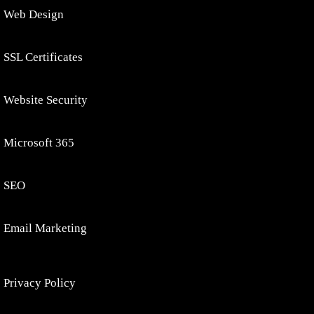
Web Design
SSL Certificates
Website Security
Microsoft 365
SEO
Email Marketing
Privacy Policy