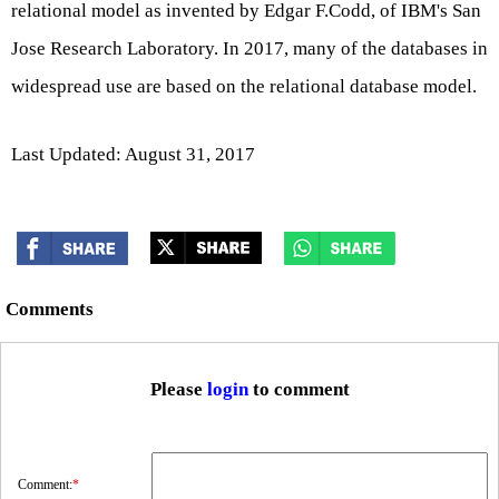
relational model as invented by Edgar F.Codd, of IBM's San
Jose Research Laboratory. In 2017, many of the databases in
widespread use are based on the relational database model.
Last Updated: August 31, 2017
Comments
Please
login
to comment
Comment:
*