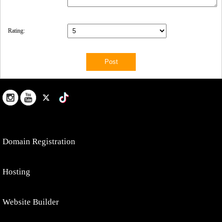
Rating:
Domain Registration
Hosting
Website Builder