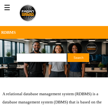
☰
RDBMS
A relational database management system (RDBMS) is a
database management system (DBMS) that is based on the