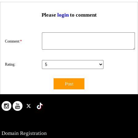
Please
login
to comment
Comment:
*
Rating:
Domain Registration