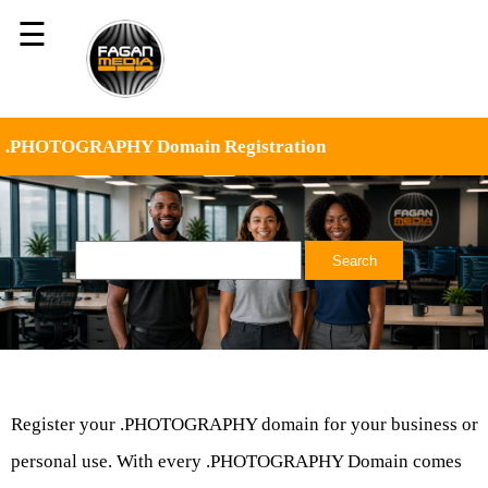
☰
.PHOTOGRAPHY Domain Registration
Register your .PHOTOGRAPHY domain for your business or
personal use. With every .PHOTOGRAPHY Domain comes