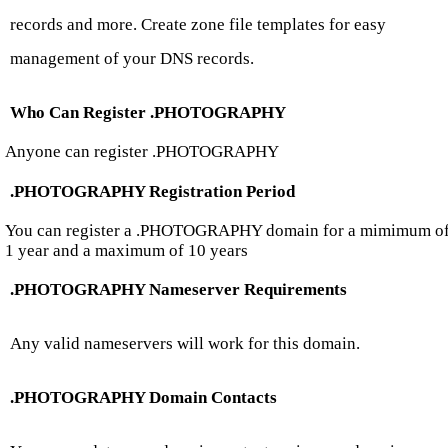
records and more. Create zone file templates for easy
management of your DNS records.
Who Can Register .PHOTOGRAPHY
Anyone can register .PHOTOGRAPHY
.PHOTOGRAPHY Registration Period
You can register a .PHOTOGRAPHY domain for a mimimum o
1 year and a maximum of 10 years
.PHOTOGRAPHY Nameserver Requirements
Any valid nameservers will work for this domain.
.PHOTOGRAPHY Domain Contacts