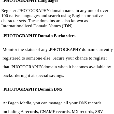
.PHOTOGRAPHY Languages
Register .PHOTOGRAPHY domain name in any one of over
100 native languages and search using English or native
character sets. These domains are also known as
Internationalized Domain Names (IDN).
.PHOTOGRAPHY Domain Backorders
Monitor the status of any .PHOTOGRAPHY domain currently
registered to someone else. Secure your chance to register
that .PHOTOGRAPHY domain when it becomes available by
backordering it at special savings.
.PHOTOGRAPHY Domain DNS
At Fagan Media, you can manage all your DNS records
including A records, CNAME records, MX records, SRV