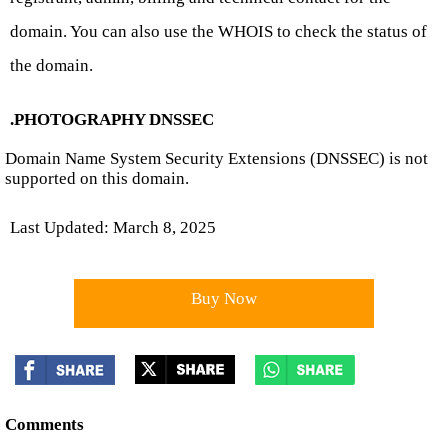
domain. You can also use the WHOIS to check the status of
the domain.
.PHOTOGRAPHY DNSSEC
Domain Name System Security Extensions (DNSSEC) is not
supported on this domain.
Last Updated: March 8, 2025
Buy Now
Comments