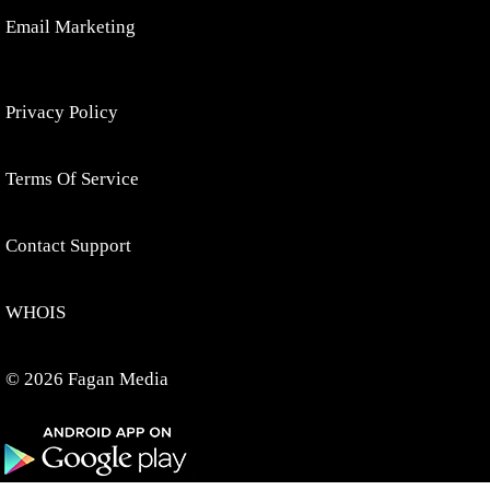
Email Marketing
Privacy Policy
Terms Of Service
Contact Support
WHOIS
© 2026 Fagan Media