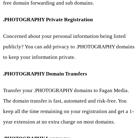
free domain forwarding and sub domains.
.PHOTOGRAPHY Private Registration
Concerned about your personal information being listed
publicly? You can add privacy to .PHOTOGRAPHY domains
to keep your information private.
.PHOTOGRAPHY Domain Transfers
Transfer your .PHOTOGRAPHY domains to Fagan Media.
The domain transfer is fast, automated and risk-free. You
keep all the time remaining on your registration and get a 1-
year extension at no extra charge on most domains.