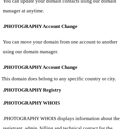
You can update your domain contacts using our domain
manager at anytime.
.PHOTOGRAPHY Account Change
You can move your domain from one account to another
using our domain manager.
.PHOTOGRAPHY Account Change
This domain does belong to any specific country or city.
.PHOTOGRAPHY Registry
.PHOTOGRAPHY WHOIS
.PHOTOGRAPHY WHOIS displays information about the
registrant, admin, billing and technical contact for the