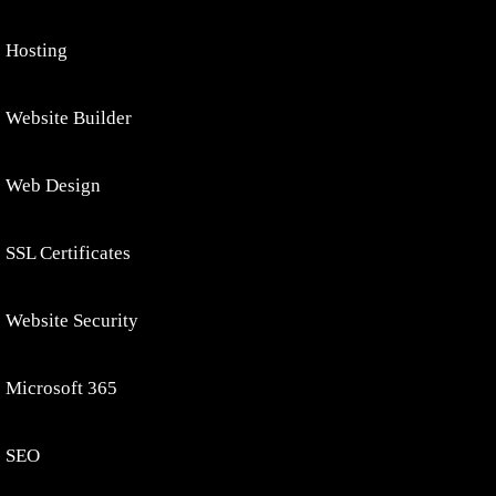
Hosting
Website Builder
Web Design
SSL Certificates
Website Security
Microsoft 365
SEO