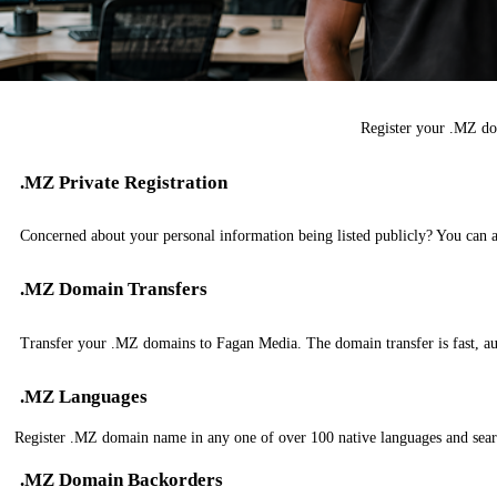
Register your .MZ do
.MZ Private Registration
Concerned about your personal information being listed publicly? You can 
.MZ Domain Transfers
Transfer your .MZ domains to Fagan Media. The domain transfer is fast, aut
.MZ Languages
Register .MZ domain name in any one of over 100 native languages and sear
.MZ Domain Backorders