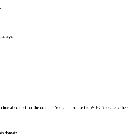
.
 manager.
echnical contact for the domain. You can also use the WHOIS to check the stat
his domain.