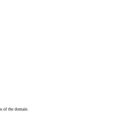
us of the domain.