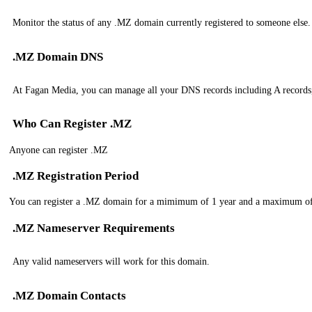
Monitor the status of any .MZ domain currently registered to someone else.
.MZ Domain DNS
At Fagan Media, you can manage all your DNS records including A record
Who Can Register .MZ
Anyone can register .MZ
.MZ Registration Period
You can register a .MZ domain for a mimimum of 1 year and a maximum of
.MZ Nameserver Requirements
Any valid nameservers will work for this domain.
.MZ Domain Contacts