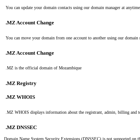
You can update your domain contacts using our domain manager at anytime
.MZ Account Change
You can move your domain from one account to another using our domain
.MZ Account Change
.MZ is the official domain of Mozambique
.MZ Registry
.MZ WHOIS
.MZ WHOIS displays information about the registrant, admin, billing and t
.MZ DNSSEC
Domain Name System Security Extensions (DNSSEC) is not supported on t