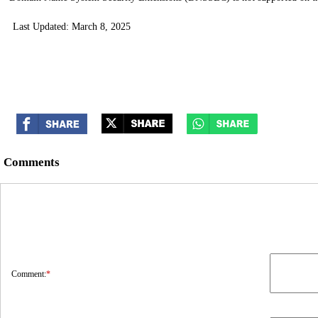
Last Updated: March 8, 2025
Comments
Comment:
*