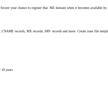
 Secure your chance to register that .MZ domain when it becomes available by b
s, CNAME records, MX records, SRV records and more. Create zone file templ
 10 years