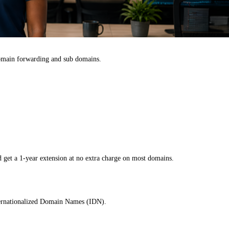
omain forwarding and sub domains.
 get a 1-year extension at no extra charge on most domains.
nternationalized Domain Names (IDN).