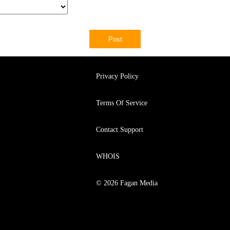
Privacy Policy
Terms Of Service
Contact Support
WHOIS
© 2026 Fagan Media