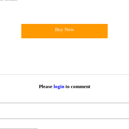
Buy Now
Please
login
to comment