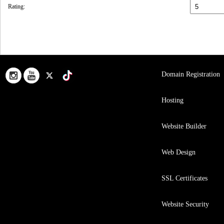
Rating:
Domain Registration
Hosting
Website Builder
Web Design
SSL Certificates
Website Security