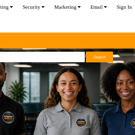
ting
Security
Marketing
Email
Sign In