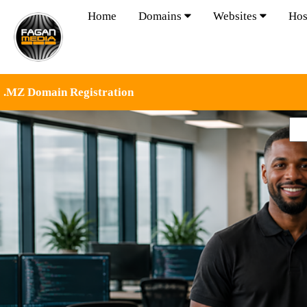
Home
Domains
Websites
Hos
.MZ Domain Registration