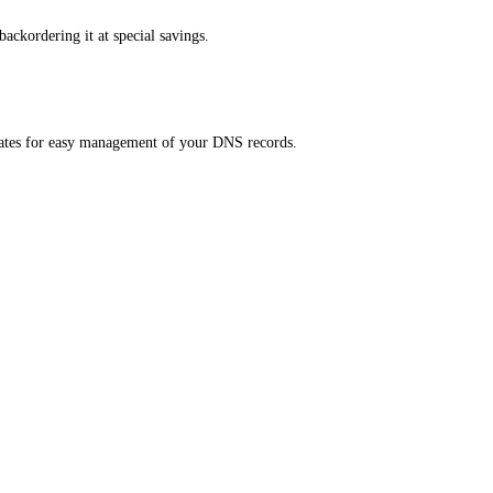
ackordering it at special savings.
ates for easy management of your DNS records.