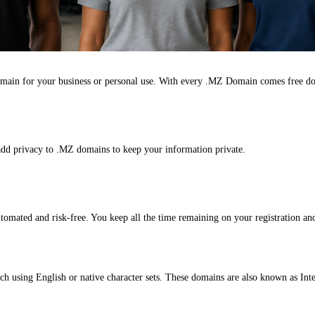
main for your business or personal use. With every .MZ Domain comes free d
add privacy to .MZ domains to keep your information private.
omated and risk-free. You keep all the time remaining on your registration and
ch using English or native character sets. These domains are also known as I