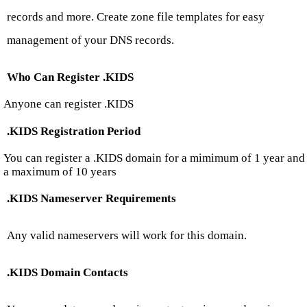
records and more. Create zone file templates for easy
management of your DNS records.
Who Can Register .KIDS
Anyone can register .KIDS
.KIDS Registration Period
You can register a .KIDS domain for a mimimum of 1 year and
a maximum of 10 years
.KIDS Nameserver Requirements
Any valid nameservers will work for this domain.
.KIDS Domain Contacts