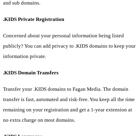
and sub domains.
.KIDS Private Registration
Concerned about your personal information being listed
publicly? You can add privacy to .KIDS domains to keep your
information private.
.KIDS Domain Transfers
Transfer your .KIDS domains to Fagan Media. The domain
transfer is fast, automated and risk-free. You keep all the time
remaining on your registration and get a 1-year extension at
no extra charge on most domains.