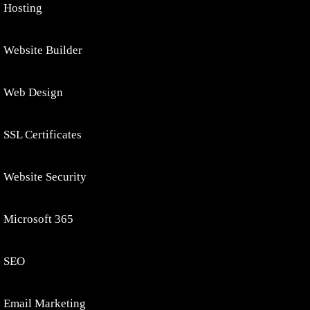
Hosting
Website Builder
Web Design
SSL Certificates
Website Security
Microsoft 365
SEO
Email Marketing