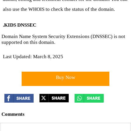
also use the WHOIS to check the status of the domain.
.KIDS DNSSEC
Domain Name System Security Extensions (DNSSEC) is not
supported on this domain.
Last Updated: March 8, 2025
Buy Now
Comments