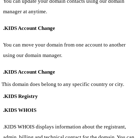
You can update your domain contacts using our domain
manager at anytime.
.KIDS Account Change
You can move your domain from one account to another
using our domain manager.
.KIDS Account Change
This domain does belong to any specific country or city.
.KIDS Registry
.KIDS WHOIS
.KIDS WHOIS displays information about the registrant,
admin, billing and technical contact for the domain. You can