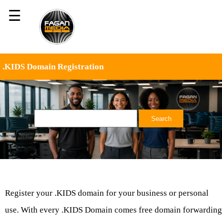
☰
.KIDS Domain Registration
Register your .KIDS domain for your business or personal
use. With every .KIDS Domain comes free domain forwarding