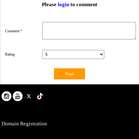
Please
login
to comment
Comment:
*
Rating:
Domain Registration