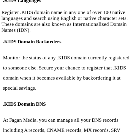
.KIDS Languages
Register .KIDS domain name in any one of over 100 native
languages and search using English or native character sets.
These domains are also known as Internationalized Domain
Names (IDN).
.KIDS Domain Backorders
Monitor the status of any .KIDS domain currently registered
to someone else. Secure your chance to register that .KIDS
domain when it becomes available by backordering it at
special savings.
.KIDS Domain DNS
At Fagan Media, you can manage all your DNS records
including A records, CNAME records, MX records, SRV