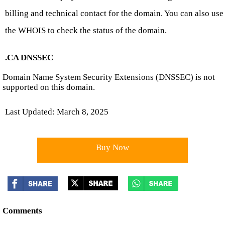
billing and technical contact for the domain. You can also use
the WHOIS to check the status of the domain.
.CA DNSSEC
Domain Name System Security Extensions (DNSSEC) is not
supported on this domain.
Last Updated: March 8, 2025
Buy Now
Comments