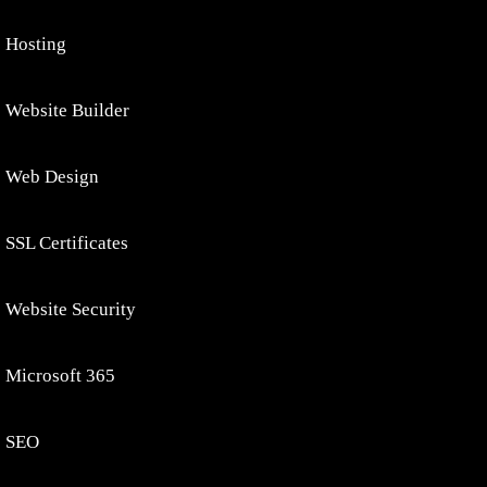
Hosting
Website Builder
Web Design
SSL Certificates
Website Security
Microsoft 365
SEO