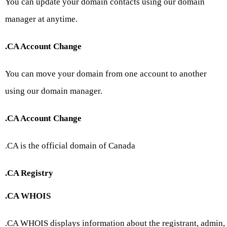
You can update your domain contacts using our domain
manager at anytime.
.CA Account Change
You can move your domain from one account to another
using our domain manager.
.CA Account Change
.CA is the official domain of Canada
.CA Registry
.CA WHOIS
.CA WHOIS displays information about the registrant, admin,