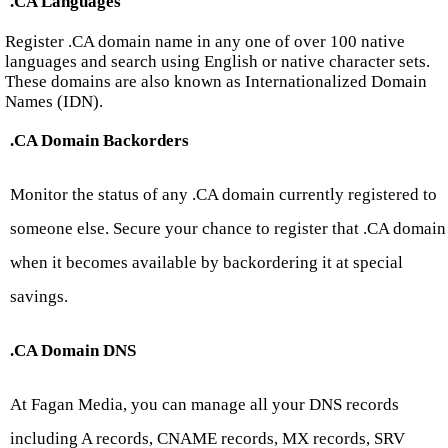
.CA Languages
Register .CA domain name in any one of over 100 native
languages and search using English or native character sets.
These domains are also known as Internationalized Domain
Names (IDN).
.CA Domain Backorders
Monitor the status of any .CA domain currently registered to
someone else. Secure your chance to register that .CA domain
when it becomes available by backordering it at special
savings.
.CA Domain DNS
At Fagan Media, you can manage all your DNS records
including A records, CNAME records, MX records, SRV