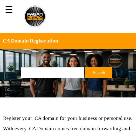
☰
.CA Domain Registration
Register your .CA domain for your business or personal use.
With every .CA Domain comes free domain forwarding and