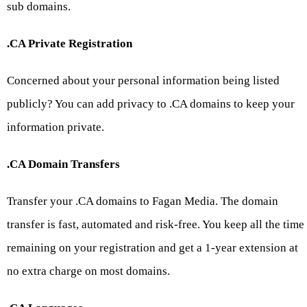
sub domains.
.CA Private Registration
Concerned about your personal information being listed
publicly? You can add privacy to .CA domains to keep your
information private.
.CA Domain Transfers
Transfer your .CA domains to Fagan Media. The domain
transfer is fast, automated and risk-free. You keep all the time
remaining on your registration and get a 1-year extension at
no extra charge on most domains.