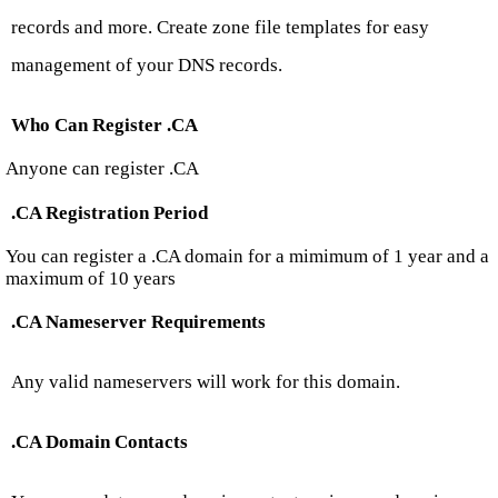
records and more. Create zone file templates for easy
management of your DNS records.
Who Can Register .CA
Anyone can register .CA
.CA Registration Period
You can register a .CA domain for a mimimum of 1 year and a
maximum of 10 years
.CA Nameserver Requirements
Any valid nameservers will work for this domain.
.CA Domain Contacts