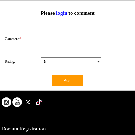
Please
login
to comment
Comment:
*
Rating:
Domain Registration