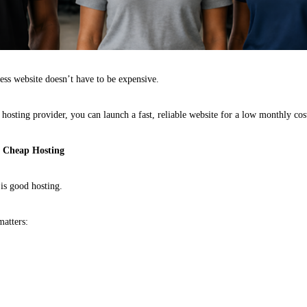
ness website doesn’t have to be expensive.
t hosting provider, you can launch a fast, reliable website for a low monthly cos
n Cheap Hosting
 is good hosting.
matters: