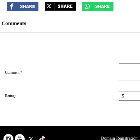
Comments
Comment:
*
Rating:
Domain Registration