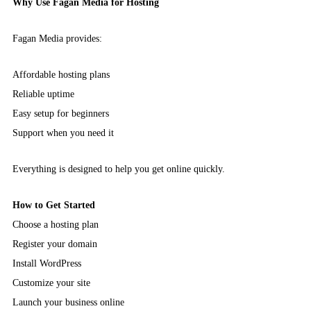
Why Use Fagan Media for Hosting
Fagan Media provides:
Affordable hosting plans
Reliable uptime
Easy setup for beginners
Support when you need it
Everything is designed to help you get online quickly.
How to Get Started
Choose a hosting plan
Register your domain
Install WordPress
Customize your site
Launch your business online