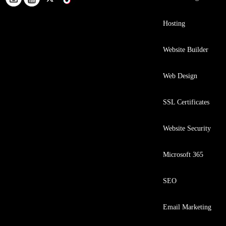
Hosting
Website Builder
Web Design
SSL Certificates
Website Security
Microsoft 365
SEO
Email Marketing