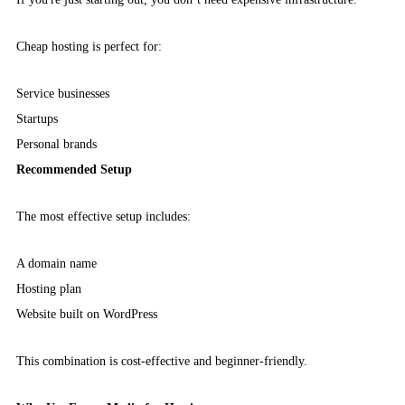
Cheap hosting is perfect for:
Service businesses
Startups
Personal brands
Recommended Setup
The most effective setup includes:
A domain name
Hosting plan
Website built on WordPress
This combination is cost-effective and beginner-friendly.