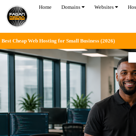
Home
Domains
Websites
Hos
Best Cheap Web Hosting for Small Business (2026)