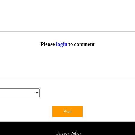
Please
login
to comment
Privacy Policy