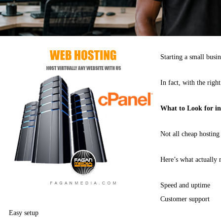
Starting a small busi
In fact, with the righ
What to Look for i
Not all cheap hosting
Here’s what actually 
Speed and uptime
Customer support
Easy setup