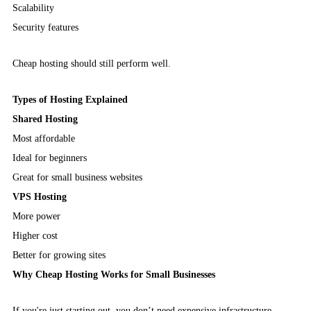
Scalability
Security features
Cheap hosting should still perform well.
Types of Hosting Explained
Shared Hosting
Most affordable
Ideal for beginners
Great for small business websites
VPS Hosting
More power
Higher cost
Better for growing sites
Why Cheap Hosting Works for Small Businesses
If you're just starting out, you don’t need expensive infrastructure.