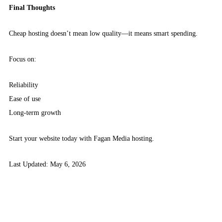
Final Thoughts
Cheap hosting doesn’t mean low quality—it means smart spending.
Focus on:
Reliability
Ease of use
Long-term growth
Start your website today with Fagan Media hosting.
Last Updated: May 6, 2026