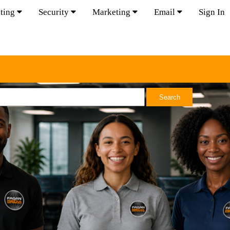
ting
Security
Marketing
Email
Sign In