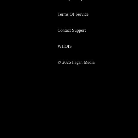
Terms Of Service
Contact Support
WHOIS
© 2026 Fagan Media