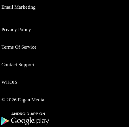
Email Marketing
Privacy Policy
Terms Of Service
Contact Support
WHOIS
© 2026 Fagan Media