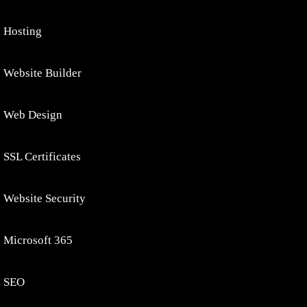
Hosting
Website Builder
Web Design
SSL Certificates
Website Security
Microsoft 365
SEO