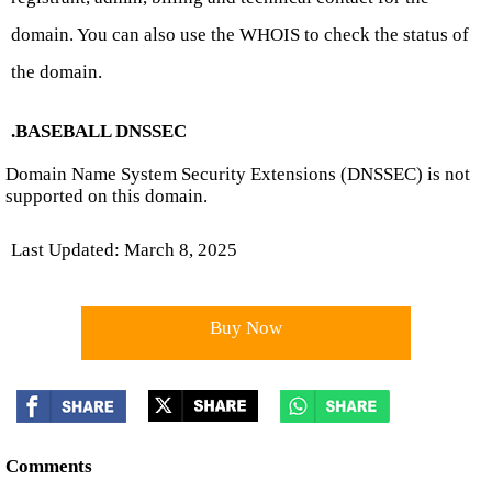
domain. You can also use the WHOIS to check the status of
the domain.
.BASEBALL DNSSEC
Domain Name System Security Extensions (DNSSEC) is not
supported on this domain.
Last Updated: March 8, 2025
Buy Now
Comments