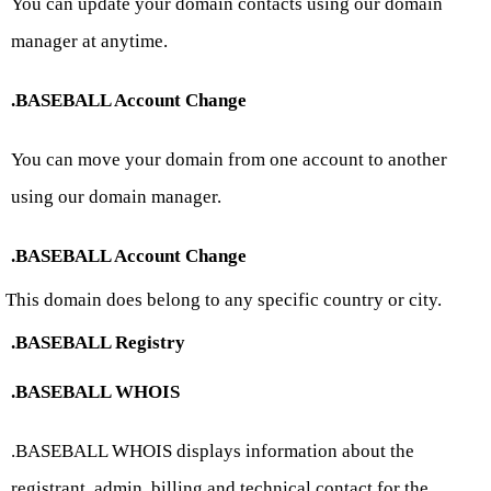
You can update your domain contacts using our domain
manager at anytime.
.BASEBALL Account Change
You can move your domain from one account to another
using our domain manager.
.BASEBALL Account Change
This domain does belong to any specific country or city.
.BASEBALL Registry
.BASEBALL WHOIS
.BASEBALL WHOIS displays information about the
registrant, admin, billing and technical contact for the