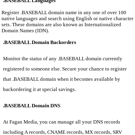
.BASEBALL Languages
Register .BASEBALL domain name in any one of over 100
native languages and search using English or native character
sets. These domains are also known as Internationalized
Domain Names (IDN).
.BASEBALL Domain Backorders
Monitor the status of any .BASEBALL domain currently
registered to someone else. Secure your chance to register
that .BASEBALL domain when it becomes available by
backordering it at special savings.
.BASEBALL Domain DNS
At Fagan Media, you can manage all your DNS records
including A records, CNAME records, MX records, SRV