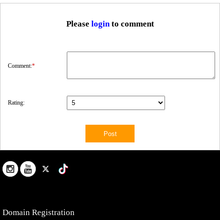
Please
login
to comment
Comment:
*
Rating:
Domain Registration