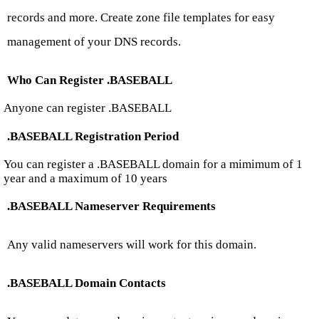
records and more. Create zone file templates for easy
management of your DNS records.
Who Can Register .BASEBALL
Anyone can register .BASEBALL
.BASEBALL Registration Period
You can register a .BASEBALL domain for a mimimum of 1
year and a maximum of 10 years
.BASEBALL Nameserver Requirements
Any valid nameservers will work for this domain.
.BASEBALL Domain Contacts