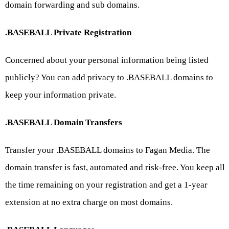
domain forwarding and sub domains.
.BASEBALL Private Registration
Concerned about your personal information being listed
publicly? You can add privacy to .BASEBALL domains to
keep your information private.
.BASEBALL Domain Transfers
Transfer your .BASEBALL domains to Fagan Media. The
domain transfer is fast, automated and risk-free. You keep all
the time remaining on your registration and get a 1-year
extension at no extra charge on most domains.