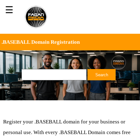
☰
.BASEBALL Domain Registration
Register your .BASEBALL domain for your business or
personal use. With every .BASEBALL Domain comes free